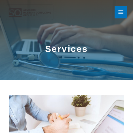
Services