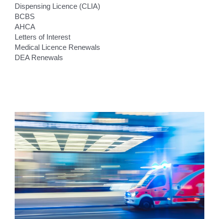
Dispensing Licence (CLIA)
BCBS
AHCA
Letters of Interest
Medical Licence Renewals
DEA Renewals