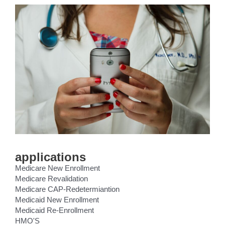
applications
Medicare New Enrollment
Medicare Revalidation
Medicare CAP-Redetermiantion
Medicaid New Enrollment
Medicaid Re-Enrollment
HMO'S