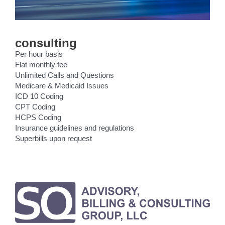
consulting
Per hour basis
Flat monthly fee
Unlimited Calls and Questions
Medicare & Medicaid Issues
ICD 10 Coding
CPT Coding
HCPS Coding
Insurance guidelines and regulations
Superbills upon request