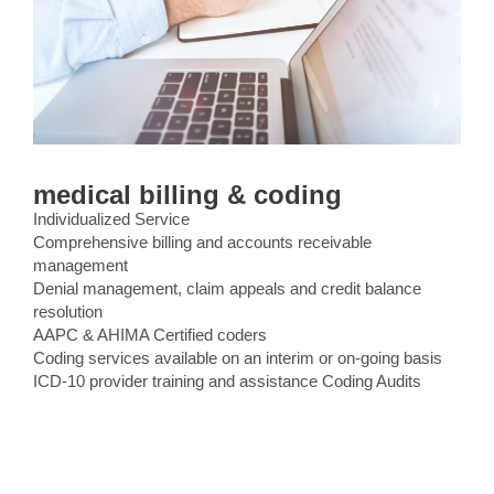
medical billing & coding
Individualized Service
Comprehensive billing and accounts receivable
management
Denial management, claim appeals and credit balance
resolution
AAPC & AHIMA Certified coders
Coding services available on an interim or on-going basis
ICD-10 provider training and assistance Coding Audits